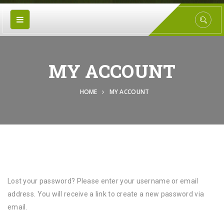
MY ACCOUNT
HOME
MY ACCOUNT
Lost your password? Please enter your username or email
address. You will receive a link to create a new password via
email.