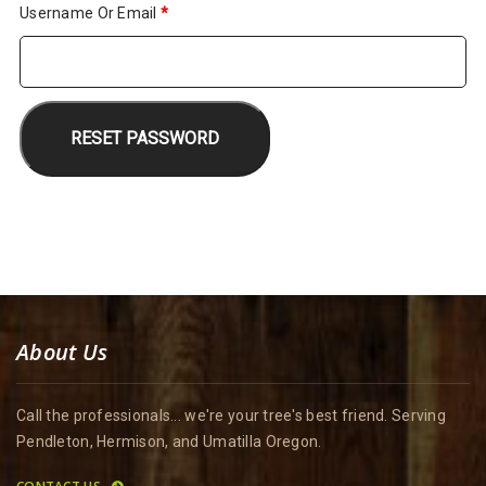
Required
Username Or Email
*
RESET PASSWORD
About Us
Call the professionals... we're your tree's best friend. Serving
Pendleton, Hermison, and Umatilla Oregon.