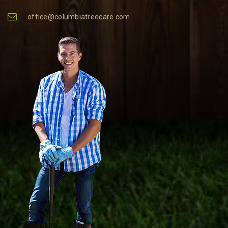
office@columbiatreecare.com