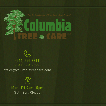
(541) 276-3311
(541) 564-8733
office@columbiatreecare.com
Mon - Fri, 9am - 5pm
Sat - Sun, Closed