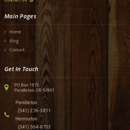
CONTACT US
Main Pages
Home
Blog
Contact
Get In Touch
PO Box 1972
Pendleton, OR 97801
Pendleton
(541) 276-3311
Hermiston
(541) 564-8733