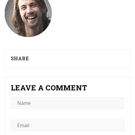
SHARE
LEAVE A COMMENT