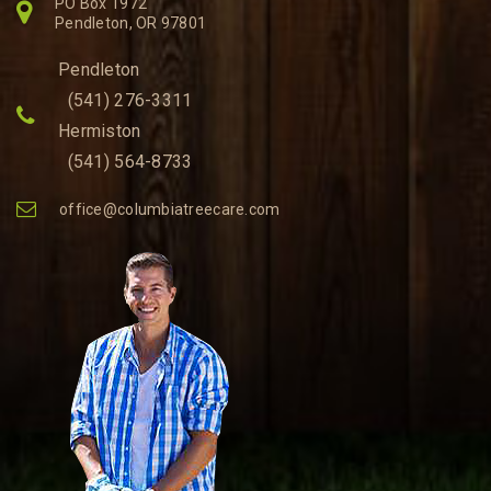
PO Box 1972
Pendleton, OR 97801
Pendleton
(541) 276-3311
Hermiston
(541) 564-8733
office@columbiatreecare.com