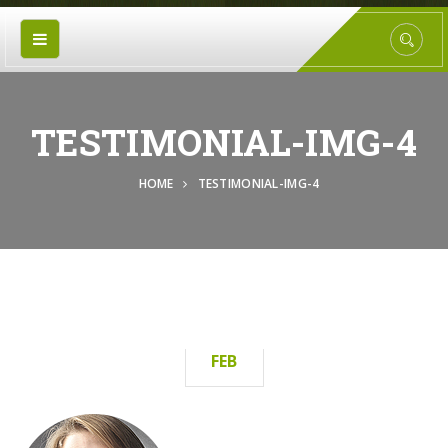
TESTIMONIAL-IMG-4
HOME
TESTIMONIAL-IMG-4
15
FEB