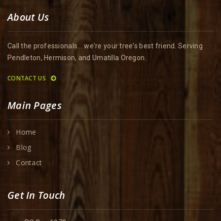
About Us
Call the professionals... we're your tree's best friend. Serving
Pendleton, Hermison, and Umatilla Oregon.
CONTACT US
Main Pages
Home
Blog
Contact
Get In Touch