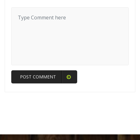
POST COMMENT