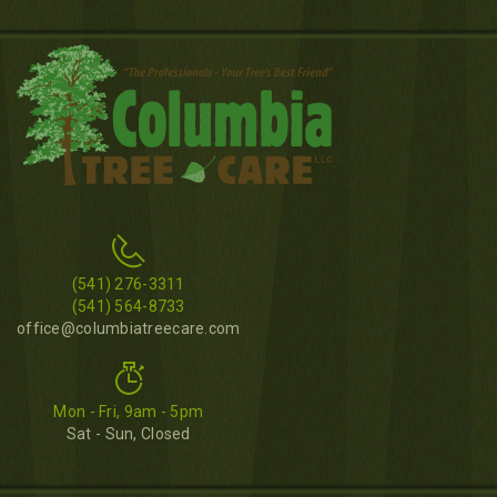
(541) 276-3311
(541) 564-8733
office@columbiatreecare.com
Mon - Fri, 9am - 5pm
Sat - Sun, Closed