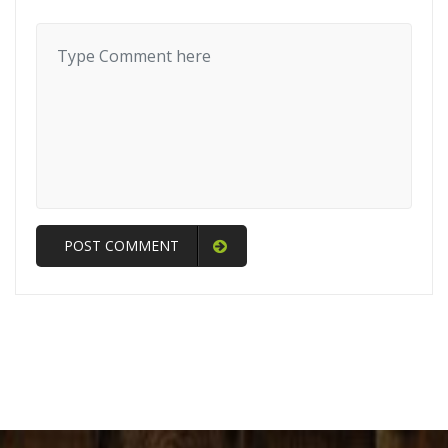
POST COMMENT