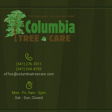
(541) 276-3311
(541) 564-8733
office@columbiatreecare.com
Mon - Fri, 9am - 5pm
Sat - Sun, Closed