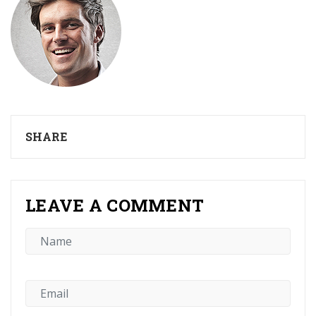
SHARE
LEAVE A COMMENT