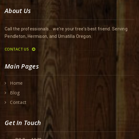
About Us
Call the professionals... we're your tree's best friend. Serving
Pendleton, Hermison, and Umatilla Oregon.
CONTACT US
Main Pages
Home
Blog
Contact
Get In Touch