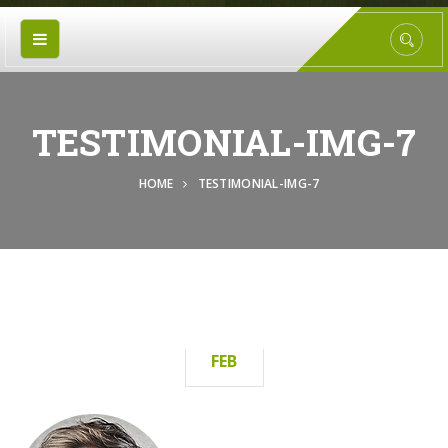
TESTIMONIAL-IMG-7
HOME
TESTIMONIAL-IMG-7
15
FEB