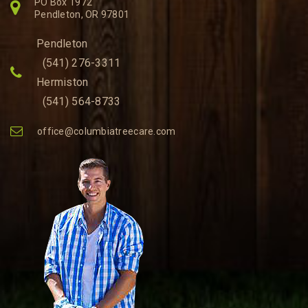
PO Box 1972
Pendleton, OR 97801
Pendleton
(541) 276-3311
Hermiston
(541) 564-8733
office@columbiatreecare.com