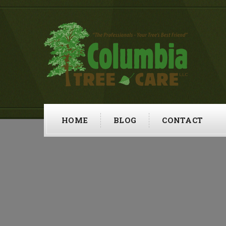
HOME
BLOG
CONTACT