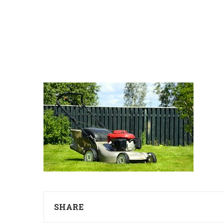
SHARE