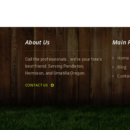
About Us
Main 
Home
Call the professionals... we're your tree's
best friend. Serving Pendleton,
Blog
Hermison, and Umatilla Oregon.
Conta
CONTACT US