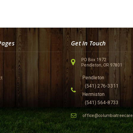
Pages
Get In Touch
PO Box 1972
Pendleton, OR 97801
ct
Pendleton
(541) 276-3311
Hermiston
(541) 564-8733
office@columbiatreecar