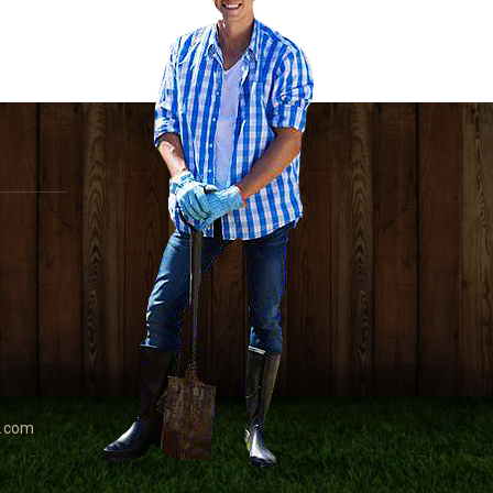
e.com