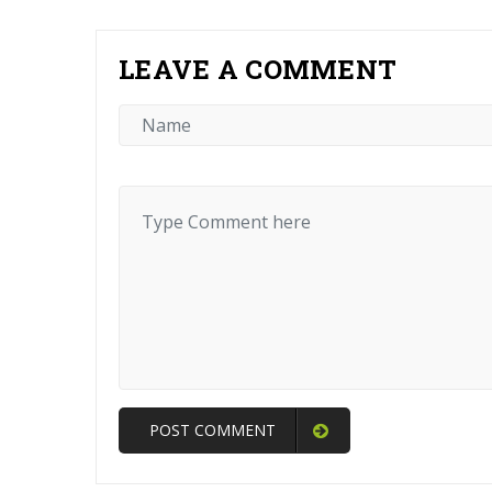
LEAVE A COMMENT
POST COMMENT