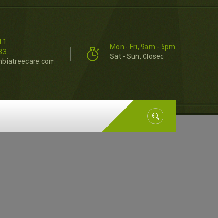
11
Mon - Fri, 9am - 5pm
33
Sat - Sun, Closed
mbiatreecare.com