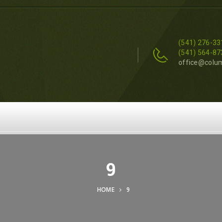
(541) 276-33
(541) 564-87
office@colu
9
HOME
9