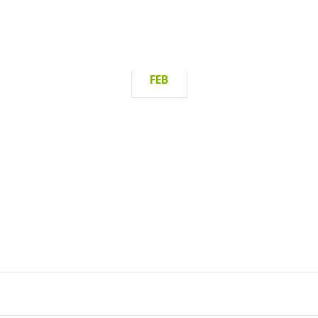
19
FEB