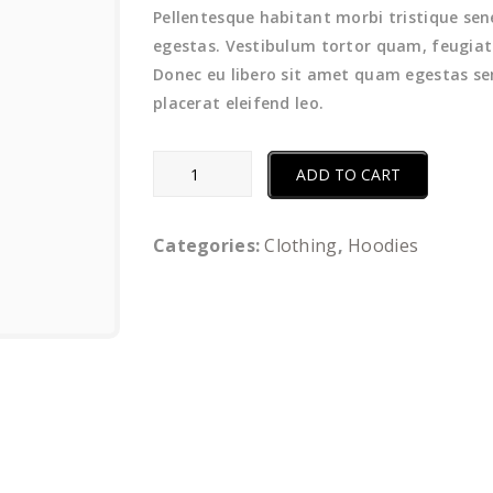
Pellentesque habitant morbi tristique se
egestas. Vestibulum tortor quam, feugiat v
Donec eu libero sit amet quam egestas sem
placerat eleifend leo.
Grass
ADD TO CART
Trimmer
quantity
Categories:
Clothing
,
Hoodies