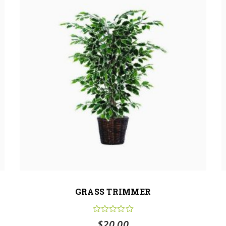
GRASS TRIMMER
$
20.00