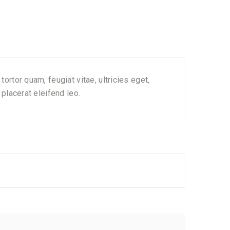
rtor quam, feugiat vitae, ultricies eget,
placerat eleifend leo.