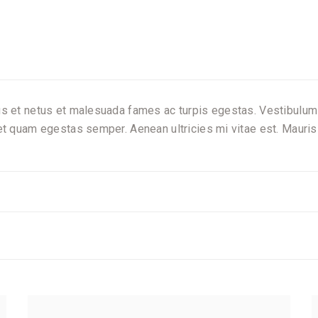
s et netus et malesuada fames ac turpis egestas. Vestibulum to
et quam egestas semper. Aenean ultricies mi vitae est. Mauris 