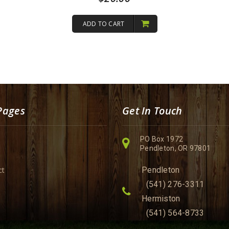
ADD TO CART
Pages
Get In Touch
PO Box 1972
Pendleton, OR 97801
ct
Pendleton
(541) 276-3311
Hermiston
(541) 564-8733