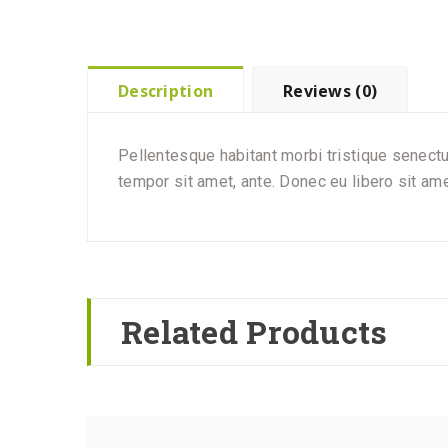
Description
Reviews (0)
Pellentesque habitant morbi tristique senectu
tempor sit amet, ante. Donec eu libero sit am
Related Products