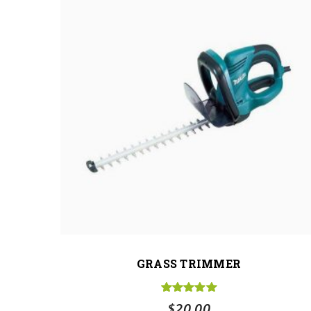
GRASS TRIMMER
Rated
5.00
$
20.00