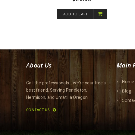
out of 5
ADD TO CART
About Us
Main 
Home
Call the professionals... we're your tree's
best friend. Serving Pendleton,
Blog
Hermison, and Umatilla Oregon.
Conta
CONTACT US