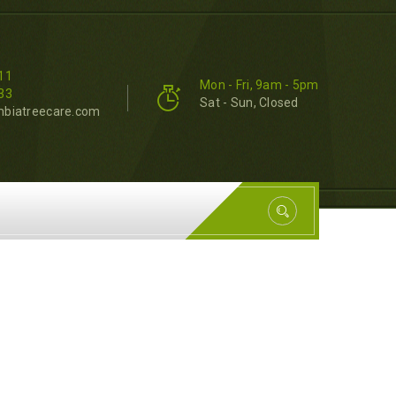
11
Mon - Fri, 9am - 5pm
33
Sat - Sun, Closed
mbiatreecare.com