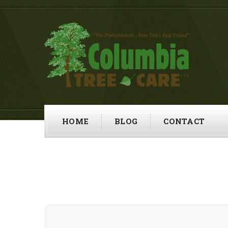
HOME
BLOG
CONTACT