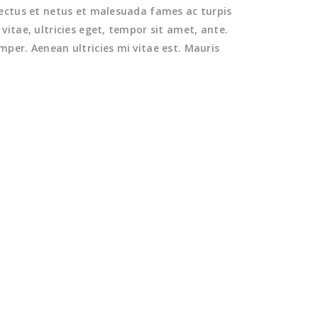
nectus et netus et malesuada fames ac turpis
itae, ultricies eget, tempor sit amet, ante.
per. Aenean ultricies mi vitae est. Mauris