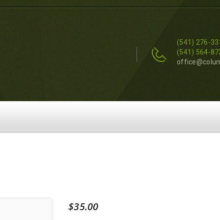
(541) 276-33
(541) 564-87
office@colu
$
35.00