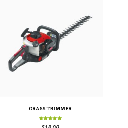
GRASS TRIMMER
Rated
5.00
$
18.00